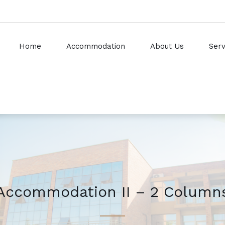
Home
Accommodation
About Us
Serv
Accommodation II – 2 Column