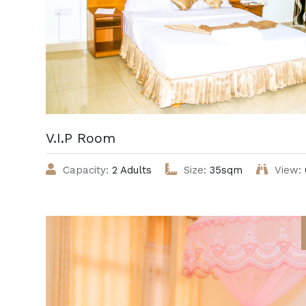
V.I.P Room
Capacity:
2 Adults
Size:
35sqm
View: