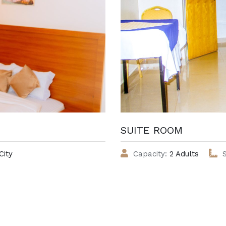
SUITE ROOM
City
Capacity:
2 Adults
S