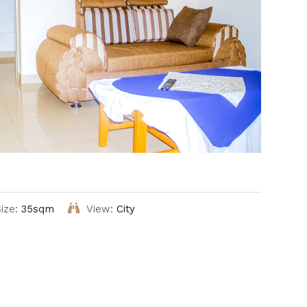
ize:
35sqm
View:
City