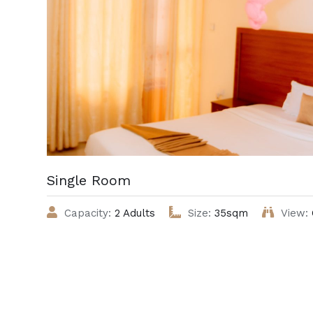
Single Room
Capacity:
2 Adults
Size:
35sqm
View: