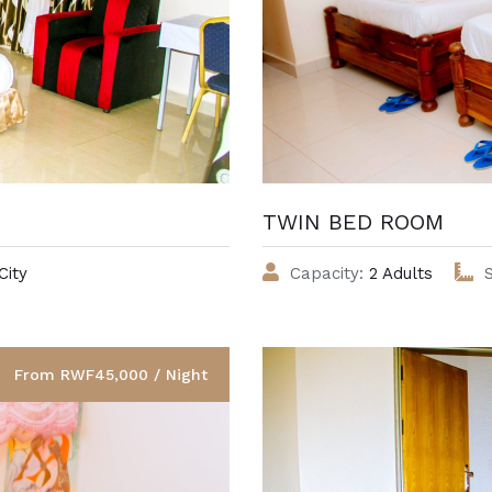
TWIN BED ROOM
City
Capacity:
2 Adults
S
From RWF45,000 / Night