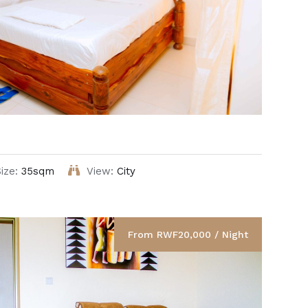
ize:
35sqm
View:
City
From RWF20,000 / Night