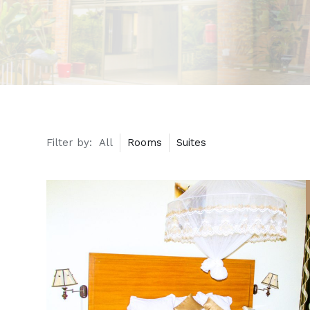
Filter by:
All
Rooms
Suites