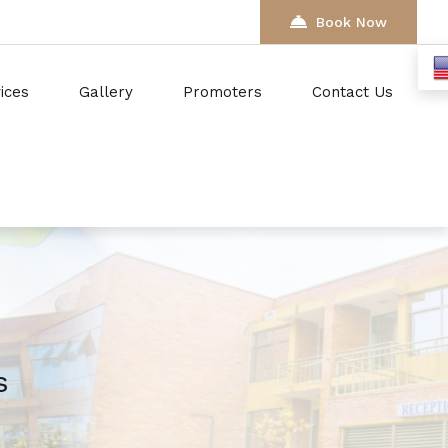
Book Now
ices
Gallery
Promoters
Contact Us
s