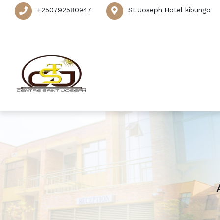
+250792580947
St Joseph Hotel kibungo