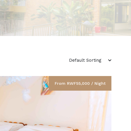
From RWF55,000 / Night