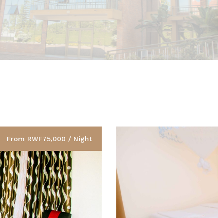
From RWF75,000 / Night