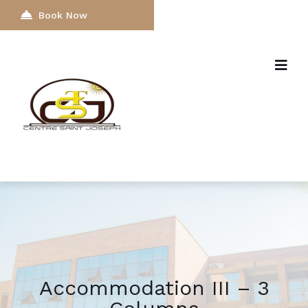
Book Now
Accommodation III – 3