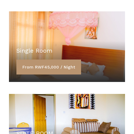
Single Room
From RWF45,000 / Night
SUITE ROOM