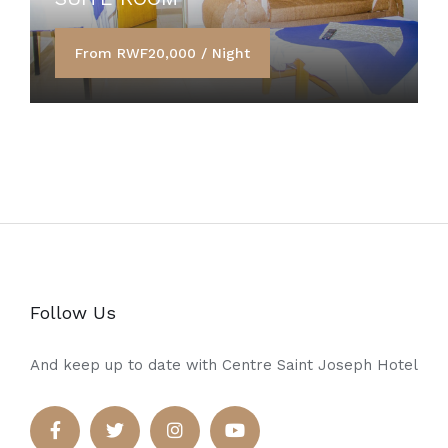
From RWF20,000 / Night
Follow Us
And keep up to date with Centre Saint Joseph Hotel