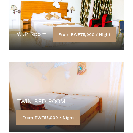
V.I.P Room
From RWF75,000 / Night
TWIN BED ROOM
From RWF55,000 / Night