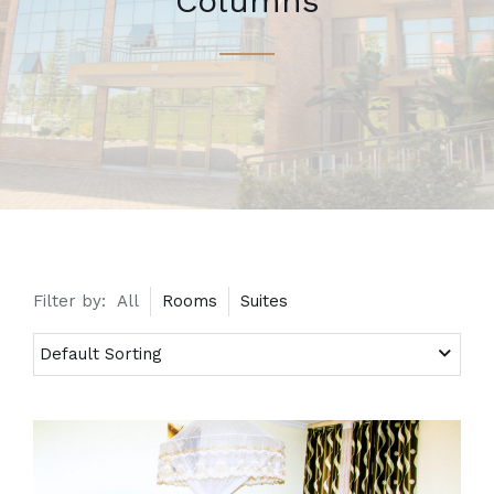
Columns
Filter by:
All
Rooms
Suites