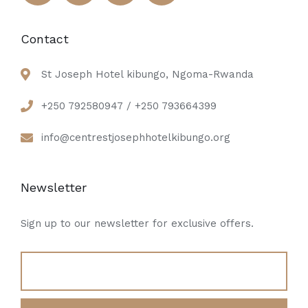
Contact
St Joseph Hotel kibungo, Ngoma-Rwanda
+250 792580947 / +250 793664399
info@centrestjosephhotelkibungo.org
Newsletter
Sign up to our newsletter for exclusive offers.