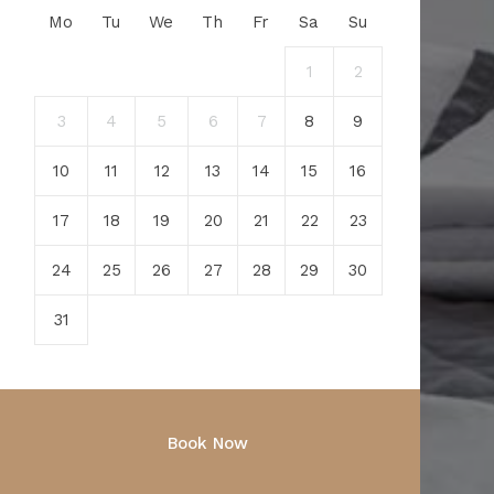
Mo
Tu
We
Th
Fr
Sa
Su
1
2
3
4
5
6
7
8
9
10
11
12
13
14
15
16
17
18
19
20
21
22
23
24
25
26
27
28
29
30
31