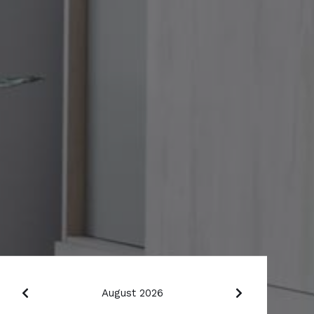
August 2026