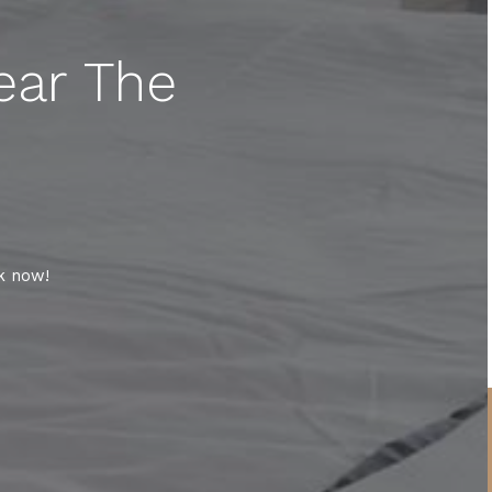
ear The
k now!