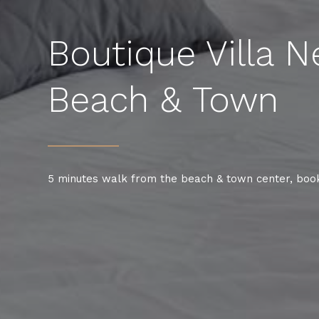
Boutique Villa N
Beach & Town
5 minutes walk from the beach & town center, boo