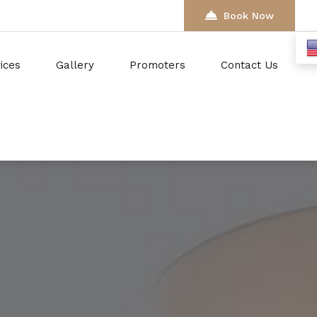
Book Now
ices
Gallery
Promoters
Contact Us