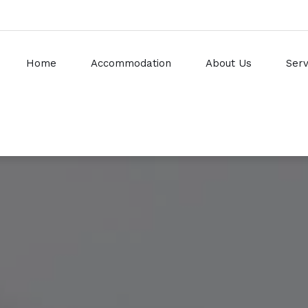
Home
Accommodation
About Us
Serv