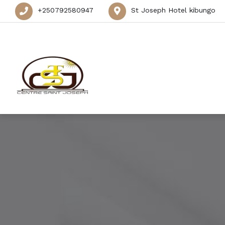
+250792580947
St Joseph Hotel kibungo