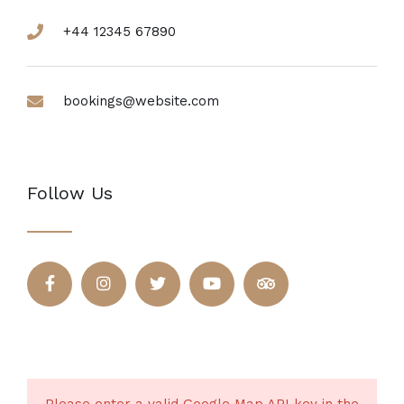
+44 12345 67890
bookings@website.com
Follow Us