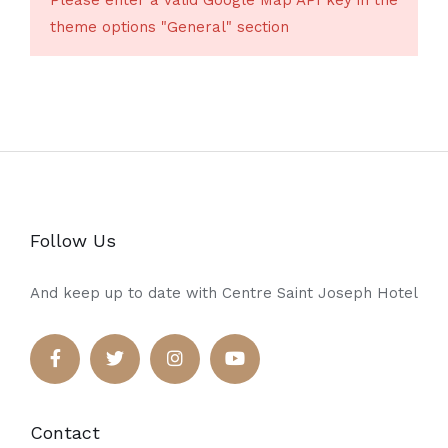
Please enter a valid Google Map API key in the
theme options "General" section
Follow Us
And keep up to date with Centre Saint Joseph Hotel
Contact