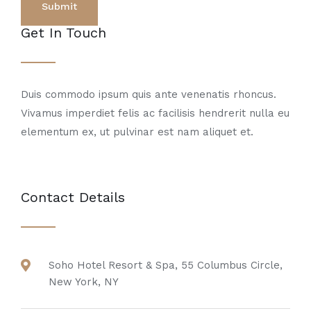
Get In Touch
Duis commodo ipsum quis ante venenatis rhoncus.
Vivamus imperdiet felis ac facilisis hendrerit nulla eu
elementum ex, ut pulvinar est nam aliquet et.
Contact Details
Soho Hotel Resort & Spa, 55 Columbus Circle,
New York, NY