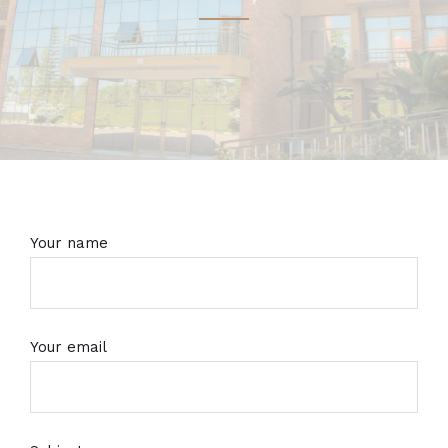
Your name
Your email