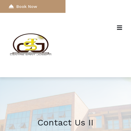
Book Now
Contact Us II