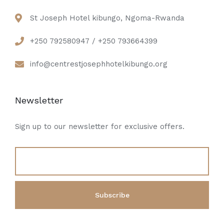
St Joseph Hotel kibungo, Ngoma-Rwanda
+250 792580947 / +250 793664399
info@centrestjosephhotelkibungo.org
Newsletter
Sign up to our newsletter for exclusive offers.