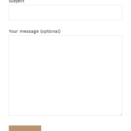
Subject
Your message (optional)