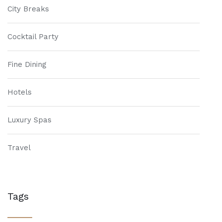
City Breaks
Cocktail Party
Fine Dining
Hotels
Luxury Spas
Travel
Tags