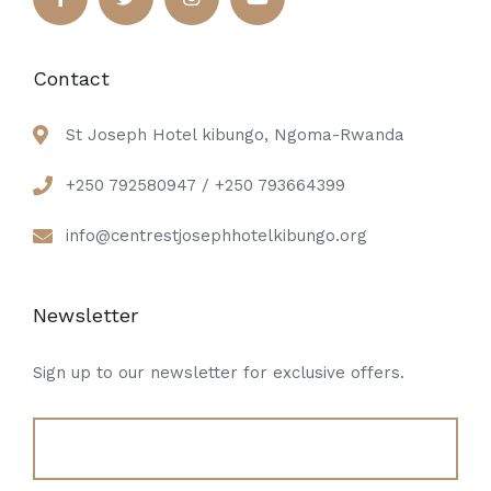
Contact
St Joseph Hotel kibungo, Ngoma-Rwanda
+250 792580947 / +250 793664399
info@centrestjosephhotelkibungo.org
Newsletter
Sign up to our newsletter for exclusive offers.