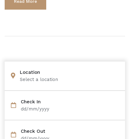
Read More
Location
Select a location
Check In
dd/mm/yyyy
Check Out
dd/mm/yyyy