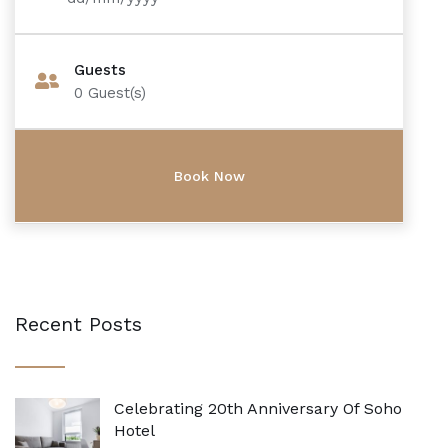
Guests
0
Guest(s)
Recent Posts
Celebrating 20th Anniversary Of Soho
Hotel