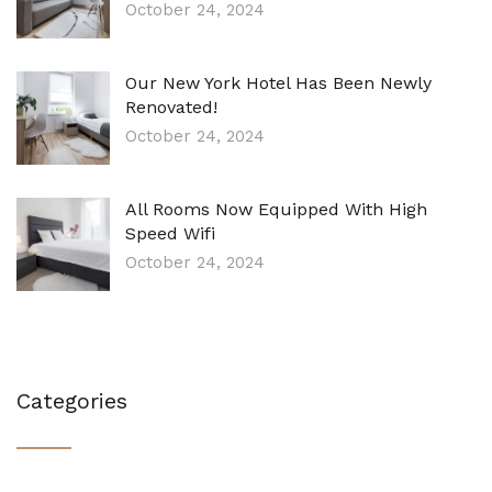
October 24, 2024
Our New York Hotel Has Been Newly
Renovated!
October 24, 2024
All Rooms Now Equipped With High
Speed Wifi
October 24, 2024
Categories