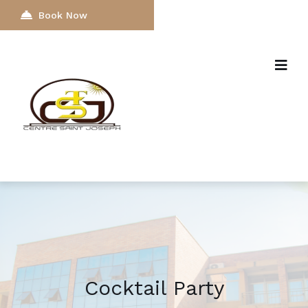
Book Now
Cocktail Party