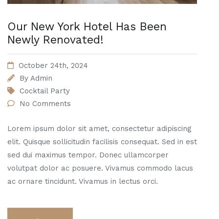
Our New York Hotel Has Been
Newly Renovated!
October 24th, 2024
By
Admin
Cocktail Party
No Comments
Lorem ipsum dolor sit amet, consectetur adipiscing
elit. Quisque sollicitudin facilisis consequat. Sed in est
sed dui maximus tempor. Donec ullamcorper
volutpat dolor ac posuere. Vivamus commodo lacus
ac ornare tincidunt. Vivamus in lectus orci.