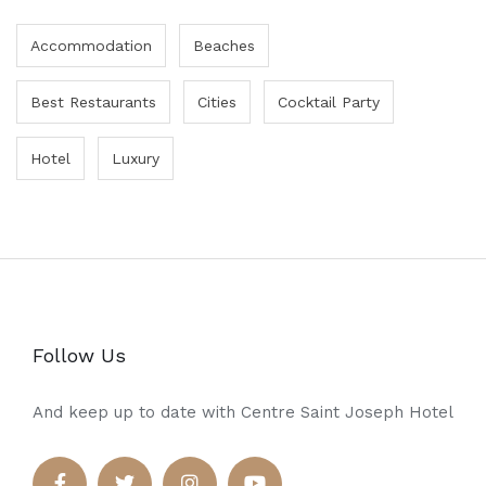
Accommodation
Beaches
Best Restaurants
Cities
Cocktail Party
Hotel
Luxury
Follow Us
And keep up to date with Centre Saint Joseph Hotel