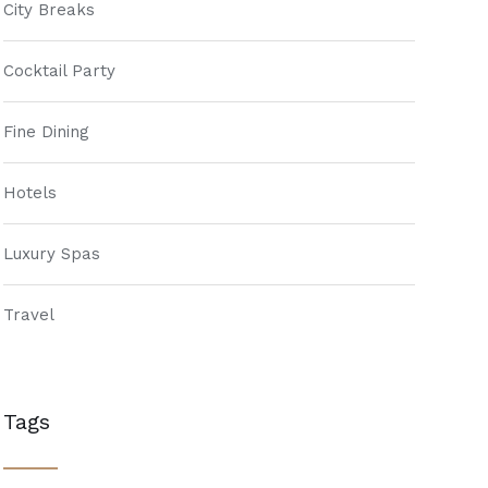
City Breaks
Cocktail Party
Fine Dining
Hotels
Luxury Spas
Travel
Tags