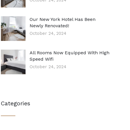
October 24, 2024
Our New York Hotel Has Been
Newly Renovated!
October 24, 2024
All Rooms Now Equipped With High
Speed Wifi
October 24, 2024
Categories