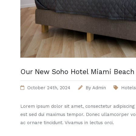
Our New Soho Hotel Miami Beach 
October 24th, 2024
By
Admin
Hotels
Lorem ipsum dolor sit amet, consectetur adipiscing el
est sed dui maximus tempor. Donec ullamcorper vo
ac ornare tincidunt. Vivamus in lectus orci.