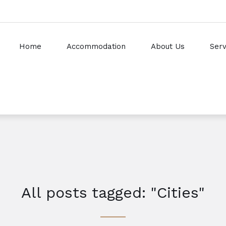
Home
Accommodation
About Us
Serv
All posts tagged: "Cities"