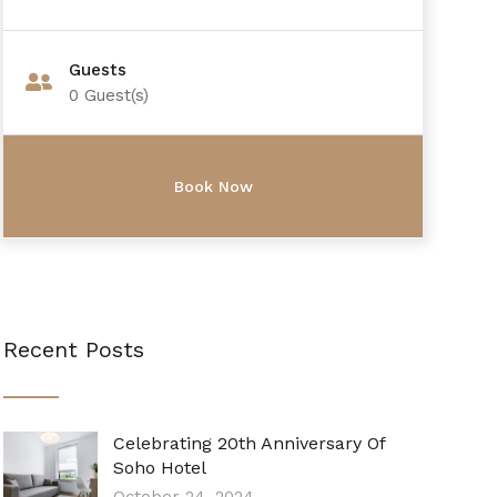
Guests
0
Guest(s)
Recent Posts
Celebrating 20th Anniversary Of
Soho Hotel