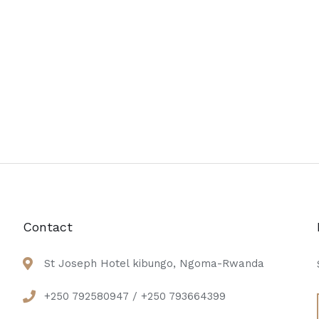
Contact
St Joseph Hotel kibungo, Ngoma-Rwanda
+250 792580947 / +250 793664399