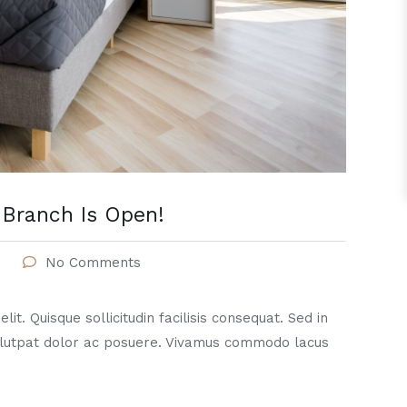
Branch Is Open!
No Comments
it. Quisque sollicitudin facilisis consequat. Sed in
lutpat dolor ac posuere. Vivamus commodo lacus