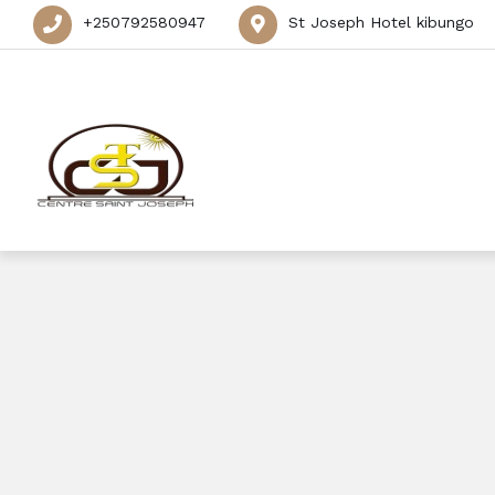
+250792580947
St Joseph Hotel kibungo