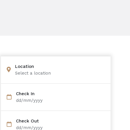
Location
Select a location
Check In
dd/mm/yyyy
Check Out
dd/mm/yyyy