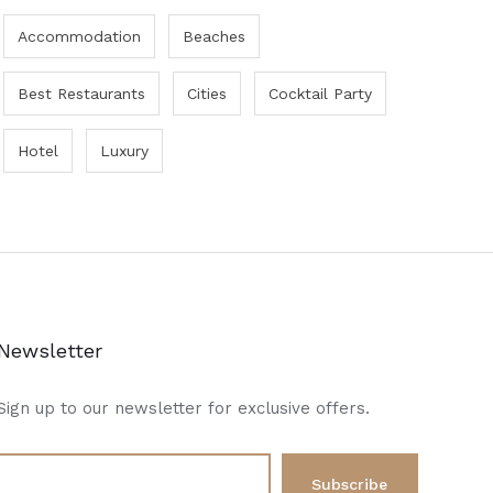
Accommodation
Beaches
Best Restaurants
Cities
Cocktail Party
Hotel
Luxury
Newsletter
Sign up to our newsletter for exclusive offers.