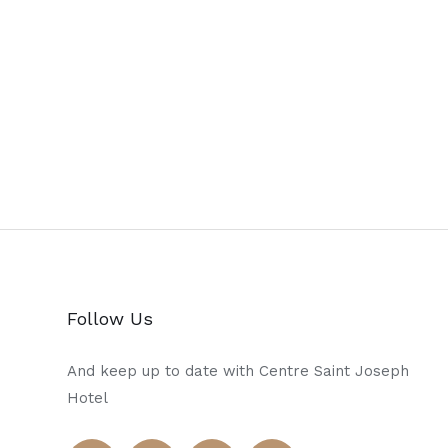
Follow Us
And keep up to date with Centre Saint Joseph
Hotel