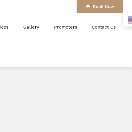
Book Now
ices
Gallery
Promoters
Contact Us