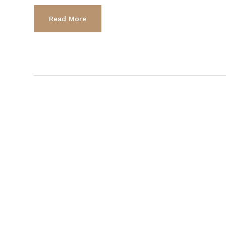
Read More