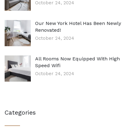
October 24, 2024
Our New York Hotel Has Been Newly
Renovated!
October 24, 2024
All Rooms Now Equipped With High
Speed Wifi
October 24, 2024
Categories