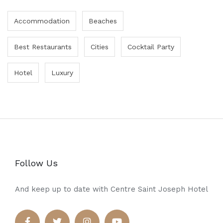
Accommodation
Beaches
Best Restaurants
Cities
Cocktail Party
Hotel
Luxury
Follow Us
And keep up to date with Centre Saint Joseph Hotel