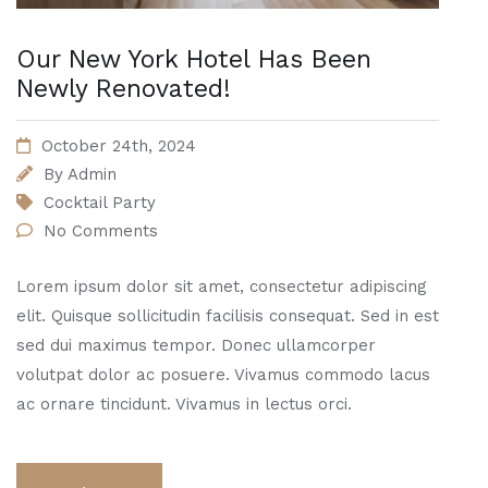
Our New York Hotel Has Been
Newly Renovated!
October 24th, 2024
By
Admin
Cocktail Party
No Comments
Lorem ipsum dolor sit amet, consectetur adipiscing
elit. Quisque sollicitudin facilisis consequat. Sed in est
sed dui maximus tempor. Donec ullamcorper
volutpat dolor ac posuere. Vivamus commodo lacus
ac ornare tincidunt. Vivamus in lectus orci.