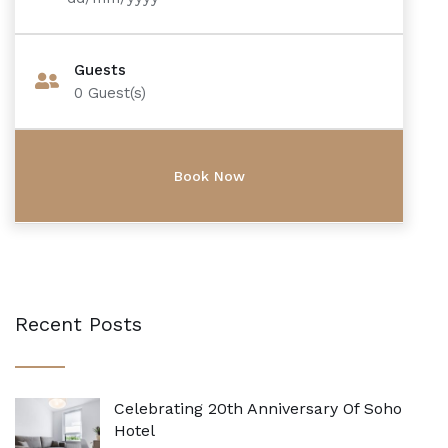
Guests
0
Guest(s)
Recent Posts
Celebrating 20th Anniversary Of Soho
Hotel