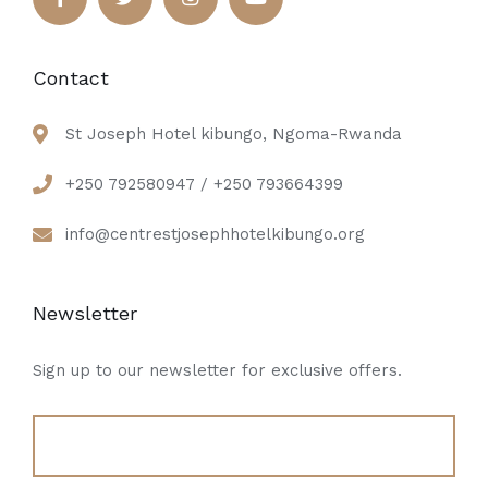
Contact
St Joseph Hotel kibungo, Ngoma-Rwanda
+250 792580947 / +250 793664399
info@centrestjosephhotelkibungo.org
Newsletter
Sign up to our newsletter for exclusive offers.