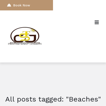
Book Now
All posts tagged: "Beaches"