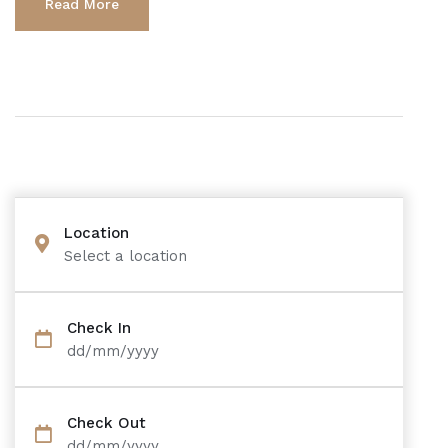
Read More
Location
Select a location
Check In
dd/mm/yyyy
Check Out
dd/mm/yyyy