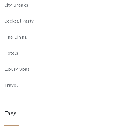
City Breaks
Cocktail Party
Fine Dining
Hotels
Luxury Spas
Travel
Tags