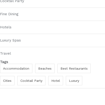
Cocktail Party
Fine Dining
Hotels
Luxury Spas
Travel
Tags
Accommodation
Beaches
Best Restaurants
Cities
Cocktail Party
Hotel
Luxury