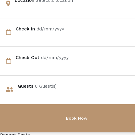
Location
Select a location
Check In
dd/mm/yyyy
Check Out
dd/mm/yyyy
Guests
0
Guest(s)
Recent Posts