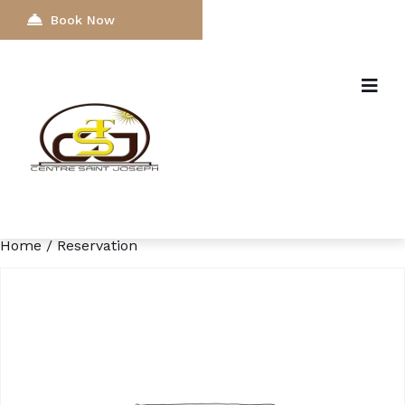
Book Now
Home
/ Reservation