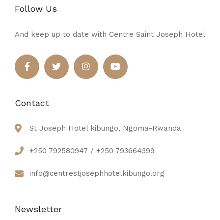
Follow Us
And keep up to date with Centre Saint Joseph Hotel
Contact
St Joseph Hotel kibungo, Ngoma-Rwanda
+250 792580947 / +250 793664399
info@centrestjosephhotelkibungo.org
Newsletter