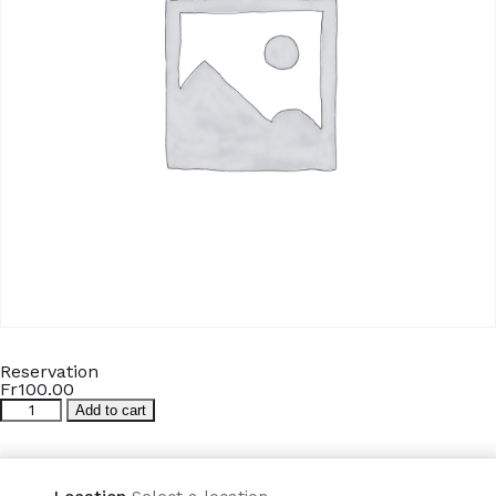
Reservation
Fr
100.00
Reservation
Add to cart
quantity