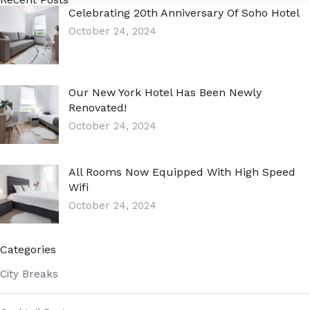
Celebrating 20th Anniversary Of Soho Hotel
October 24, 2024
Our New York Hotel Has Been Newly
Renovated!
October 24, 2024
All Rooms Now Equipped With High Speed
Wifi
October 24, 2024
Categories
City Breaks