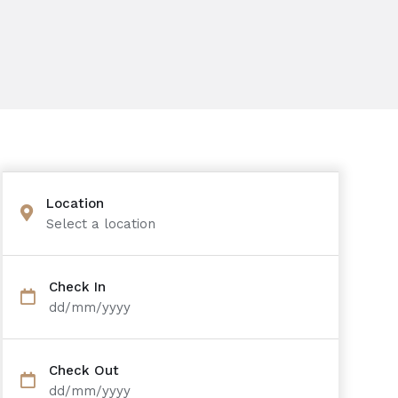
Location
Select a location
Check In
dd/mm/yyyy
Check Out
dd/mm/yyyy