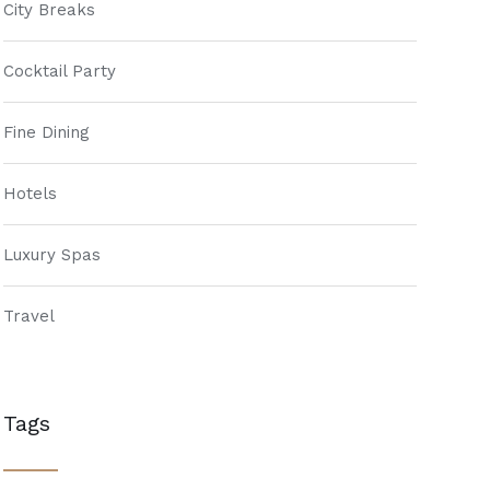
City Breaks
Cocktail Party
Fine Dining
Hotels
Luxury Spas
Travel
Tags