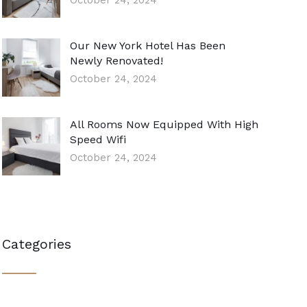
October 24, 2024
Our New York Hotel Has Been
Newly Renovated!
October 24, 2024
All Rooms Now Equipped With High
Speed Wifi
October 24, 2024
Categories