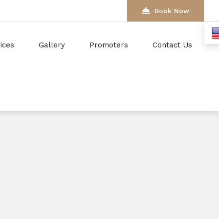
Book Now
ices
Gallery
Promoters
Contact Us