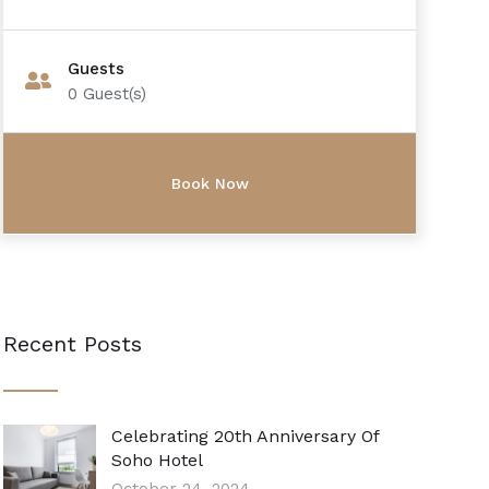
Guests
0
Guest(s)
Recent Posts
Celebrating 20th Anniversary Of
Soho Hotel