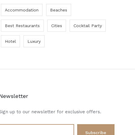
Accommodation
Beaches
Best Restaurants
Cities
Cocktail Party
Hotel
Luxury
Newsletter
Sign up to our newsletter for exclusive offers.