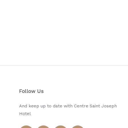
Follow Us
And keep up to date with Centre Saint Joseph
Hotel