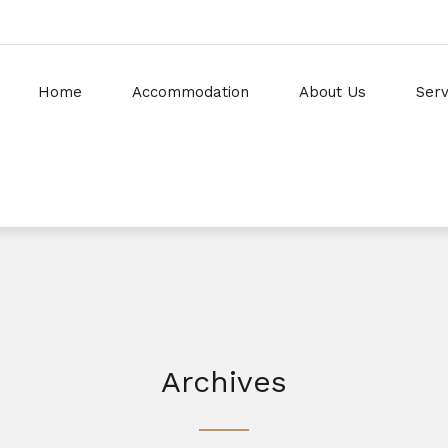
Home
Accommodation
About Us
Serv
Archives