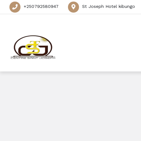
+250792580947
St Joseph Hotel kibungo