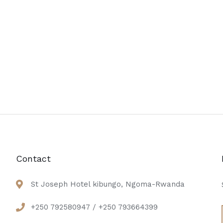
Contact
St Joseph Hotel kibungo, Ngoma-Rwanda
+250 792580947 / +250 793664399